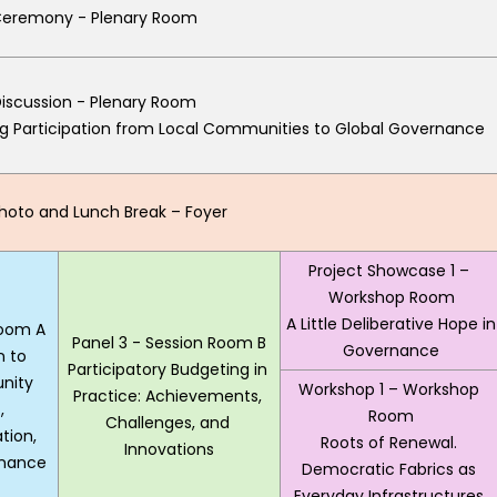
eremony - Plenary Room
iscussion - Plenary Room
g Participation from Local Communities to Global Governance 
oto and Lunch Break – Foyer
Project Showcase 1 – 
Workshop Room
A Little Deliberative Hope in 
Room A
Panel 3 - Session Room B
Governance
 to 
Participatory Budgeting in 
ity 
Workshop 1 – Workshop 
Practice: Achievements, 
 
Room
Challenges, and 
ion, 
Roots of Renewal. 
Innovations
rnance
Democratic Fabrics as 
Everyday Infrastructures 