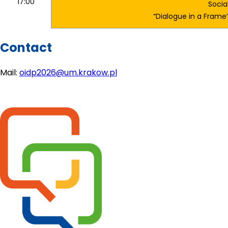
17:00
Socia
“Dialogue in a Fram
Contact
Mail: 
oidp2026@um.krakow.pl