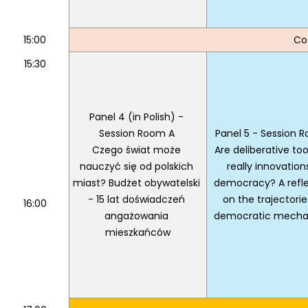
15:00
Co
15:30
Panel 4 (in Polish) - 
Session Room A 
Panel 5 - Session 
Czego świat może 
Are deliberative tools
nauczyć się od polskich 
really innovations
miast? Budżet obywatelski 
democracy? A refle
- 15 lat doświadczeń 
on the trajectories
16:00
angażowania 
democratic mecha
mieszkańców