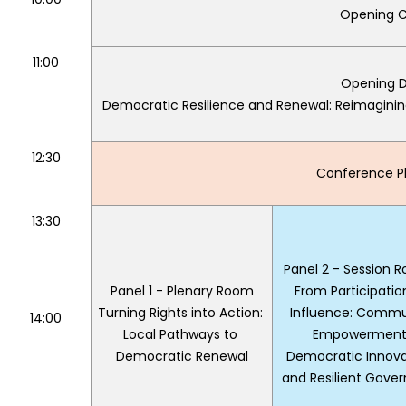
Opening C
11:00
Opening D
Democratic Resilience and Renewal: Reimaginin
12:30
Conference Ph
13:30
Panel 2 - Session 
Panel 1 - Plenary Room
From Participation
Turning Rights into Action: 
Influence: Commun
14:00
Local Pathways to 
Empowerment,
Democratic Renewal
Democratic Innovat
and Resilient Gove