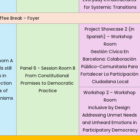
for Systemic Transitions
ffee Break – Foyer
Project Showcase 2 (in 
Spanish) – Workshop 
Room
Gestión Cívica En 
Barcelona: Colaboración 
Room A
Público-Comunitaria Para 
 still 
Panel 6 - Session Room B
Fortalecer La Participación 
 in 
From Constitutional 
Ciudadana Local
ction 
Promises to Democratic 
 of 
Practice
Workshop 2 – Workshop 
nisms
Room
Inclusive by Design: 
Addressing Unmet Needs 
and Unheard Emotions in 
Participatory Democracy