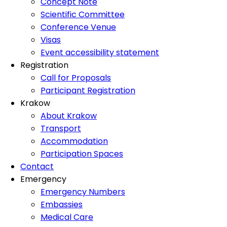
Concept Note
Scientific Committee
Conference Venue
Visas
Event accessibility statement
Registration
Call for Proposals
Participant Registration
Krakow
About Krakow
Transport
Accommodation
Participation Spaces
Contact
Emergency
Emergency Numbers
Embassies
Medical Care