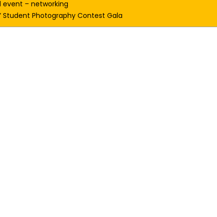
l event – networking 
e” Student Photography Contest Gala