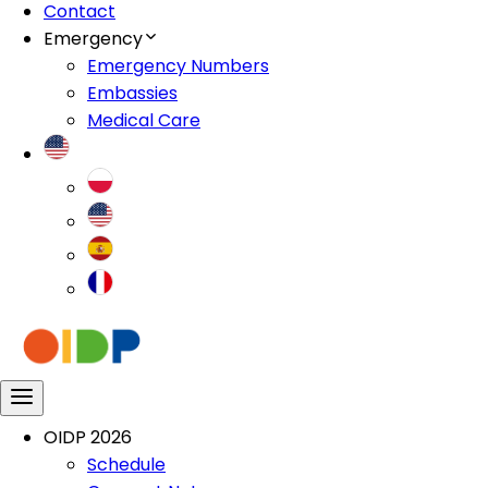
Contact
Emergency
Emergency Numbers
Embassies
Medical Care
OIDP 2026
Schedule