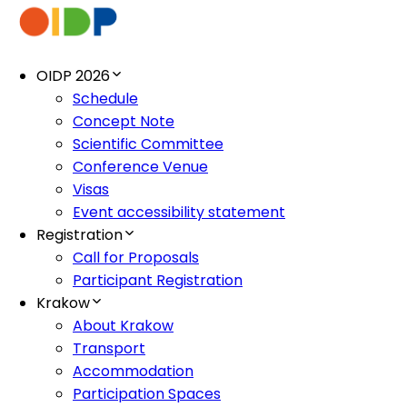
OIDP 2026
Schedule
Concept Note
Scientific Committee
Conference Venue
Visas
Event accessibility statement
Registration
Call for Proposals
Participant Registration
Krakow
About Krakow
Transport
Accommodation
Participation Spaces