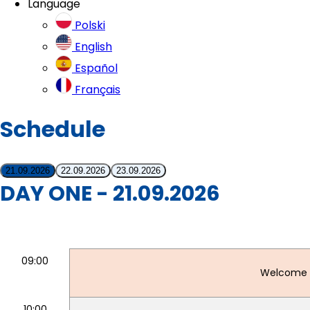
Language
Polski
English
Español
Français
Schedule
21.09.2026
22.09.2026
23.09.2026
DAY ONE - 21.09.2026
09:00
Welcome 
10:00