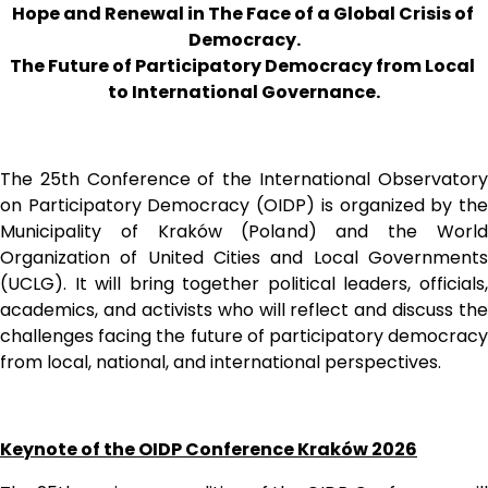
Hope and Renewal in The Face of a Global Crisis of 
Democracy.
The Future of Participatory Democracy from Local 
to International Governance.
The 25th Conference of the International Observatory 
on Participatory Democracy (OIDP) is organized by the 
Municipality of Kraków (Poland) and the World 
Organization of United Cities and Local Governments 
(UCLG). It will bring together political leaders, officials, 
academics, and activists who will reflect and discuss the 
challenges facing the future of participatory democracy 
from local, national, and international perspectives. 
Keynote of the OIDP Conference Kraków 2026