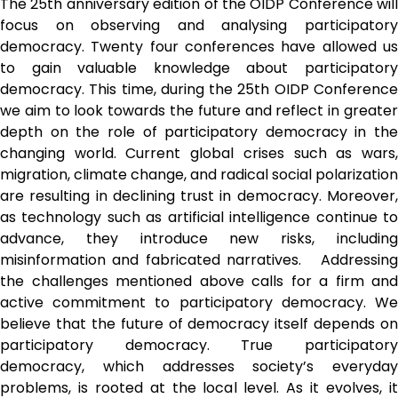
The 25th anniversary edition of the OIDP Conference will 
focus on observing and analysing participatory 
democracy. Twenty four conferences have allowed us 
to gain valuable knowledge about participatory 
democracy. This time, during the 25th OIDP Conference 
we aim to look towards the future and reflect in greater 
depth on the role of participatory democracy in the 
changing world. Current global crises such as wars, 
migration, climate change, and radical social polarization 
are resulting in declining trust in democracy. Moreover, 
as technology such as artificial intelligence continue to 
advance, they introduce new risks, including 
misinformation and fabricated narratives.   Addressing 
the challenges mentioned above calls for a firm and 
active commitment to participatory democracy. We 
believe that the future of democracy itself depends on 
participatory democracy. True participatory 
democracy, which addresses society’s everyday 
problems, is rooted at the local level. As it evolves, it 