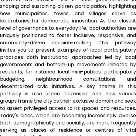
shaping and sustaining citizen participation, highlighting 
how municipalities, towns, and villages serve as 
laboratories for democratic innovation. As the closest 
level of governance to everyday life, local authorities are 
uniquely positioned to foster inclusive, responsive, and 
community-driven decision-making. This pathway 
invites you to present examples of local participatory 
practices both institutional approaches led by local 
governments and bottom-up movements initiated by 
residents, for instance local mini-publics, participatory 
budgeting, neighbourhood consultations, and 
decentralized civic initiatives. A key theme in this 
pathway is also urban citizenship and how various 
groups frame the city as their exclusive domain and seek 
to assert privileged access to its spaces and resources. 
Today's cities, which are becoming increasingly diverse 
both demographically and socially, are more frequently 
serving as places of residence or centres of vital 