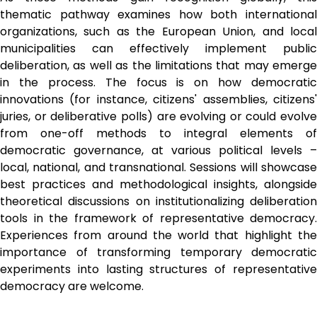
thematic pathway examines how both international 
organizations, such as the European Union, and local 
municipalities can effectively implement public 
deliberation, as well as the limitations that may emerge 
in the process. The focus is on how democratic 
innovations (for instance, citizens' assemblies, citizens' 
juries, or deliberative polls) are evolving or could evolve 
from one-off methods to integral elements of 
democratic governance, at various political levels – 
local, national, and transnational. Sessions will showcase 
best practices and methodological insights, alongside 
theoretical discussions on institutionalizing deliberation 
tools in the framework of representative democracy. 
Experiences from around the world that highlight the 
importance of transforming temporary democratic 
experiments into lasting structures of representative 
democracy are welcome.