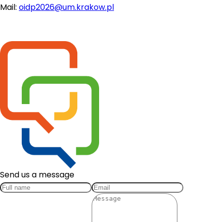
Mail: 
oidp2026@um.krakow.pl
Send us a message