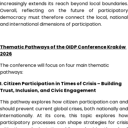
increasingly extends its reach beyond local boundaries. 
Overall, reflecting on the future of participatory 
democracy must therefore connect the local, national 
and international dimensions of participation. 
Thematic Pathways of the OIDP Conference Kraków 
2026
The conference will focus on four main thematic 
pathways:
I. Citizen Participation in Times of Crisis – Building 
Trust, Inclusion, and Civic Engagement
This pathway explores how citizen participation can and 
should prevent current global crises, both nationally and 
internationally. At its core, this topic explores how 
participatory processes can shape strategies for crisis 