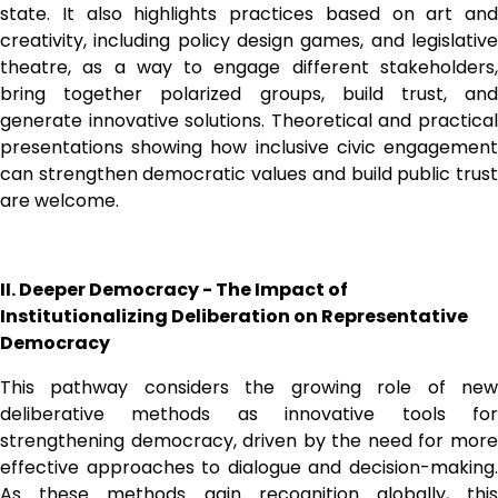
state. It also highlights practices based on art and 
creativity, including policy design games, and legislative 
theatre, as a way to engage different stakeholders, 
bring together polarized groups, build trust, and 
generate innovative solutions. Theoretical and practical 
presentations showing how inclusive civic engagement 
can strengthen democratic values and build public trust 
are welcome. 
II. Deeper Democracy - The Impact of 
Institutionalizing Deliberation on Representative 
Democracy
This pathway considers the growing role of new 
deliberative methods as innovative tools for 
strengthening democracy, driven by the need for more 
effective approaches to dialogue and decision-making. 
As these methods gain recognition globally, this 