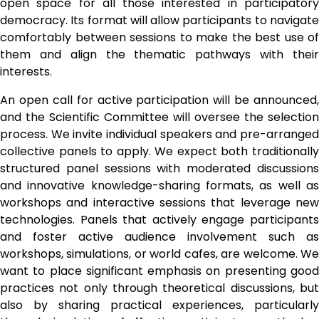
open space for all those interested in participatory 
democracy. Its format will allow participants to navigate 
comfortably between sessions to make the best use of 
them and align the thematic pathways with their 
interests. 
An open call for active participation will be announced, 
and the Scientific Committee will oversee the selection 
process. We invite individual speakers and pre-arranged 
collective panels to apply. We expect both traditionally 
structured panel sessions with moderated discussions 
and innovative knowledge-sharing formats, as well as 
workshops and interactive sessions that leverage new 
technologies. Panels that actively engage participants 
and foster active audience involvement such as 
workshops, simulations, or world cafes, are welcome. We 
want to place significant emphasis on presenting good 
practices not only through theoretical discussions, but 
also by sharing practical experiences, particularly 