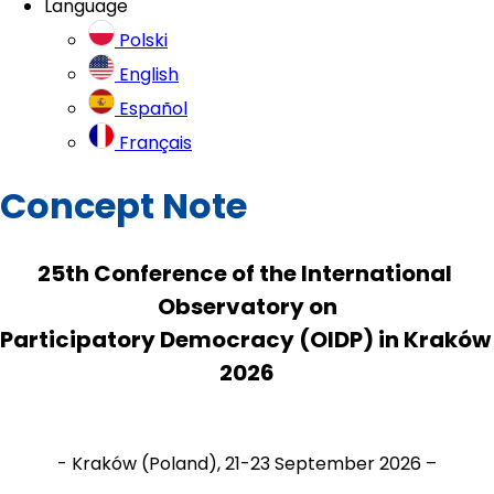
Language
Polski
English
Español
Français
Concept Note
25th Conference of the International 
Observatory on
Participatory Democracy (OIDP) in Kraków 
2026
- Kraków (Poland), 21-23 September 2026 –