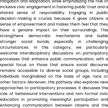
mitigation and adaptation, while emphasizing the role of 
inclusive civic engagement in fostering public trust and a 
shared sense of responsibility. Engaging in public 
decision-making is crucial, because it gives citizens a 
sense of empowerment and makes them feel that they 
have a genuine impact on their surroundings. This 
strengthens democratic mechanisms and builds 
stronger social bonds, especially in challenging 
circumstances. In this category, we particularly 
welcome interdisciplinary discussions on participatory 
processes that enhance public communication, with a 
special focus on those that ensure social discourse 
remains accessible to diverse social groups, including 
individuals marginalized on the basis of age, race or 
other factors. Moreover, this pathway also explores new 
approaches to participatory processes. It discusses the 
role of behavioural interventions and non-formal civic 
education in promoting meaningful participation and 
enhancing communication between citizens and the 