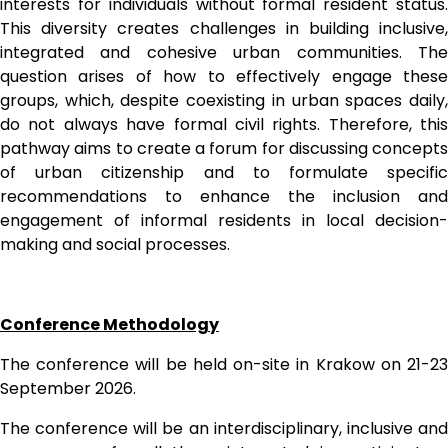
interests for individuals without formal resident status. 
This diversity creates challenges in building inclusive, 
integrated and cohesive urban communities. The 
question arises of how to effectively engage these 
groups, which, despite coexisting in urban spaces daily, 
do not always have formal civil rights. Therefore, this 
pathway aims to create a forum for discussing concepts 
of urban citizenship and to formulate specific 
recommendations to enhance the inclusion and 
engagement of informal residents in local decision-
making and social processes.
Conference Methodology
The conference will be held on-site in Krakow on 21-23 
September 2026.
The conference will be an interdisciplinary, inclusive and 