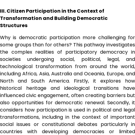
III. Citizen Participation in the Context of 
Transformation and Building Democratic 
Structures 
Why is democratic participation more challenging for 
some groups than for others? This pathway investigates 
the complex realities of participatory democracy in 
societies undergoing social, political, legal, and 
technological transformation from around the world, 
including Africa, Asia, Australia and Oceania, Europe, and 
North and South America. Firstly, it explores how 
historical heritage and ideological transitions have 
influenced civic engagement, often creating barriers but 
also opportunities for democratic renewal. Secondly, it 
considers how participation is used in political and legal 
transformations, including in the context of important 
social issues or constitutional debates particularly in 
countries with developing democracies or limited 