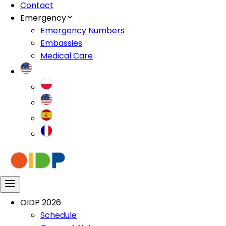
Contact
Emergency
Emergency Numbers
Embassies
Medical Care
OIDP 2026
Schedule