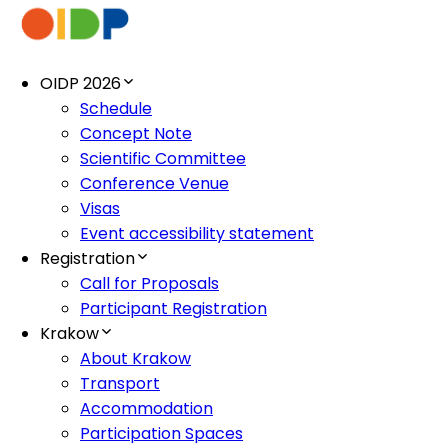
OIDP 2026
Schedule
Concept Note
Scientific Committee
Conference Venue
Visas
Event accessibility statement
Registration
Call for Proposals
Participant Registration
Krakow
About Krakow
Transport
Accommodation
Participation Spaces