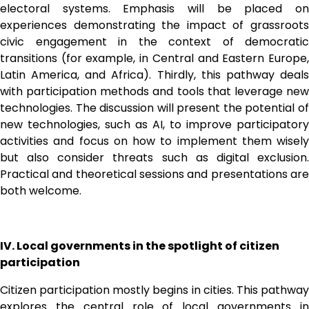
electoral systems. Emphasis will be placed on 
experiences demonstrating the impact of grassroots 
civic engagement in the context of democratic 
transitions (for example, in Central and Eastern Europe, 
Latin America, and Africa). Thirdly, this pathway deals 
with participation methods and tools that leverage new 
technologies. The discussion will present the potential of 
new technologies, such as AI, to improve participatory 
activities and focus on how to implement them wisely 
but also consider threats such as digital exclusion. 
Practical and theoretical sessions and presentations are 
both welcome.
IV. Local governments in the spotlight of citizen 
participation
Citizen participation mostly begins in cities. This pathway 
explores the central role of local governments in 