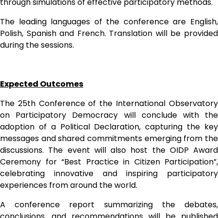
through simulations of effective participatory methods.
The leading languages of the conference are English, 
Polish, Spanish and French. Translation will be provided 
during the sessions.
Expected Outcomes
The 25th Conference of the International Observatory 
on Participatory Democracy will conclude with the 
adoption of a Political Declaration, capturing the key 
messages and shared commitments emerging from the 
discussions. The event will also host the OIDP Award 
Ceremony for “Best Practice in Citizen Participation”, 
celebrating innovative and inspiring participatory 
experiences from around the world.
A conference report summarizing the debates, 
conclusions, and recommendations will be published 