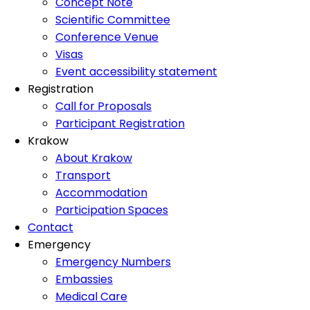
Concept Note
Scientific Committee
Conference Venue
Visas
Event accessibility statement
Registration
Call for Proposals
Participant Registration
Krakow
About Krakow
Transport
Accommodation
Participation Spaces
Contact
Emergency
Emergency Numbers
Embassies
Medical Care