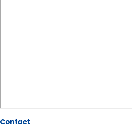
Contact