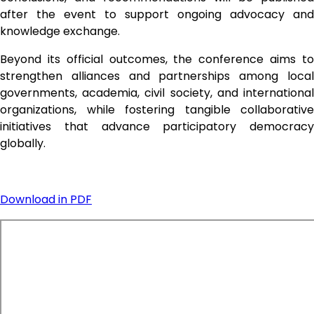
after the event to support ongoing advocacy and 
knowledge exchange.
Beyond its official outcomes, the conference aims to 
strengthen alliances and partnerships among local 
governments, academia, civil society, and international 
organizations, while fostering tangible collaborative 
initiatives that advance participatory democracy 
globally.
Download in PDF